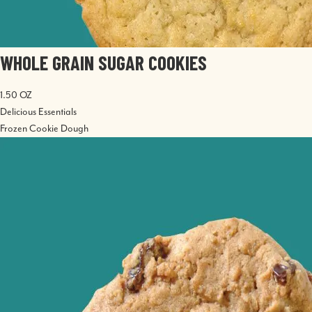
WHOLE GRAIN SUGAR COOKIES
1.50 OZ
Delicious Essentials
Frozen Cookie Dough
Image