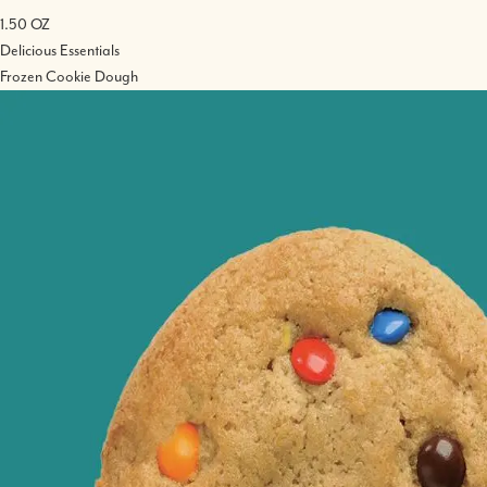
1.50 OZ
Delicious Essentials
Frozen Cookie Dough
Image