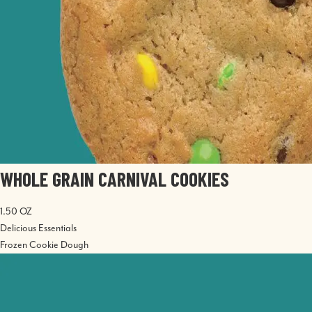
WHOLE GRAIN CARNIVAL COOKIES
1.50 OZ
Delicious Essentials
Frozen Cookie Dough
Image