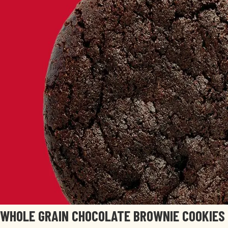
WHOLE GRAIN CHOCOLATE BROWNIE COOKIES