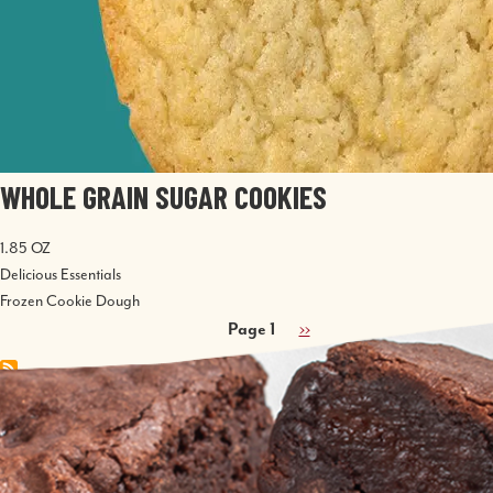
WHOLE GRAIN SUGAR COOKIES
1.85 OZ
Delicious Essentials
Frozen Cookie Dough
PAGINATION
Page 1
Next
››
page