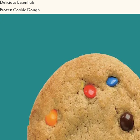
Delicious Essentials
Frozen Cookie Dough
Image