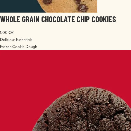
WHOLE GRAIN CHOCOLATE CHIP COOKIES
1.00 OZ
Delicious Essentials
Frozen Cookie Dough
Image