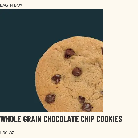
BAG IN BOX
Image
WHOLE GRAIN CHOCOLATE CHIP COOKIES
1.50 OZ