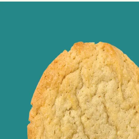
Image