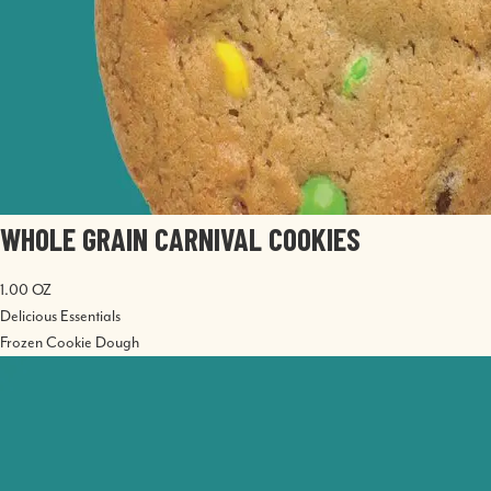
WHOLE GRAIN CARNIVAL COOKIES
1.00 OZ
Delicious Essentials
Frozen Cookie Dough
Image