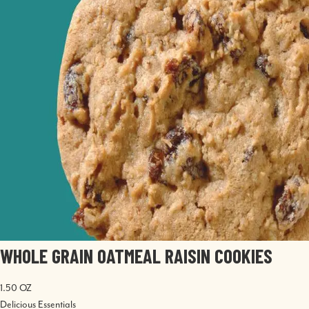
WHOLE GRAIN OATMEAL RAISIN COOKIES
1.50 OZ
Delicious Essentials