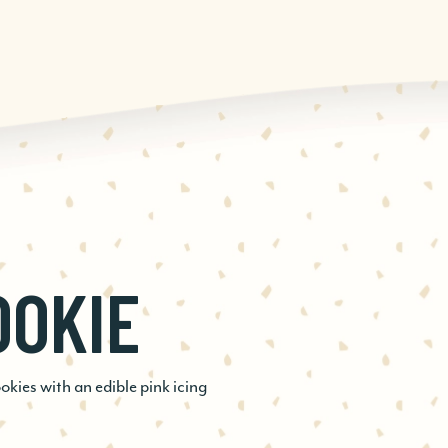
OOKIE
SPRESSO
D
ies with an edible pink icing