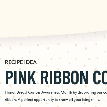
RECIPE IDEA
RECIPE IDEA
RECIPE IDEA
PINK RIBBON C
GINGERSNAP E
CHOCOLATE
COOKIE
CHECKERBOAR
Honor Breast Cancer Awareness Month by decorating our cook
ribbon. A perfect opportunity to show off your icing skills.