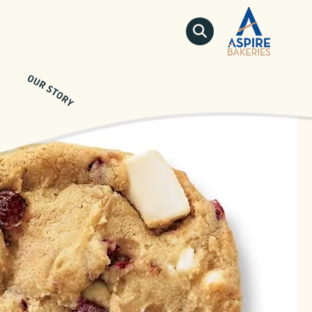
QUICKLINKS