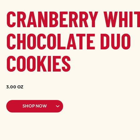
CRANBERRY WHI
CHOCOLATE DUO
COOKIES
Image
Image
3.00 OZ
SHOP NOW