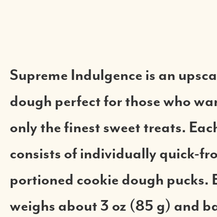
Supreme Indulgence is an upsca
dough perfect for those who wan
only the finest sweet treats. Eac
consists of individually quick-fr
portioned cookie dough pucks. 
weighs about 3 oz (85 g) and ba