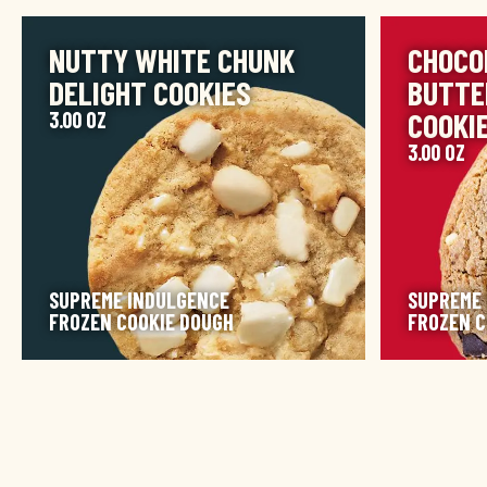
IMAGE
IMAGE
NUTTY WHITE CHUNK
CHOCO
DELIGHT COOKIES
BUTTE
COOKI
3.00 OZ
3.00 OZ
SUPREME INDULGENCE
SUPREME
FROZEN COOKIE DOUGH
FROZEN C