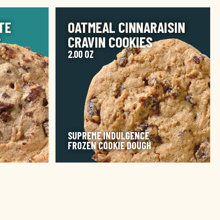
IMAGE
TE
OATMEAL CINNARAISIN
S
CRAVIN COOKIES
2.00 OZ
SUPREME INDULGENCE
FROZEN COOKIE DOUGH