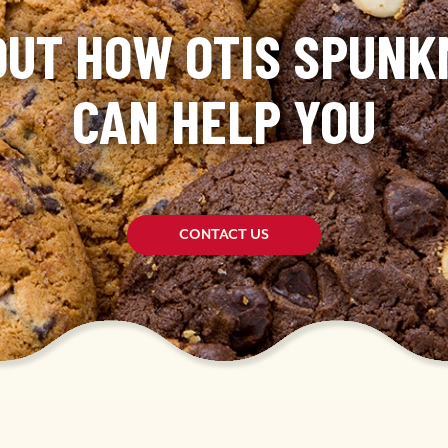
OUT HOW OTIS SPUN
CAN HELP YOU
CONTACT US