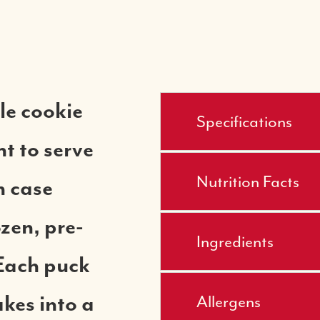
le cookie
Specifications
t to serve
Nutrition Facts
h case
ozen, pre-
Ingredients
Each puck
Allergens
kes into a