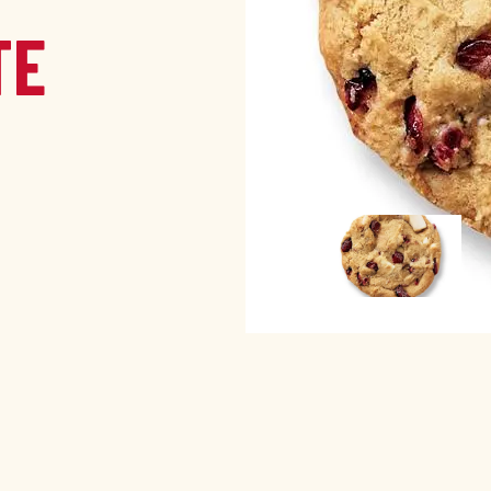
TE
Image
Image