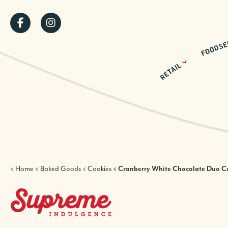
Skip
SOCIAL
to
main
MENU
content
BREADCRUMB
Home
Baked Goods
Cookies
Cranberry White Chocolate Duo C
SUPREME INDULGENCE