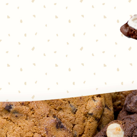
 together in one seriously
’s notice. Chocolate and
cookies couldn’t be simpler to
o squares—that’s it! Every