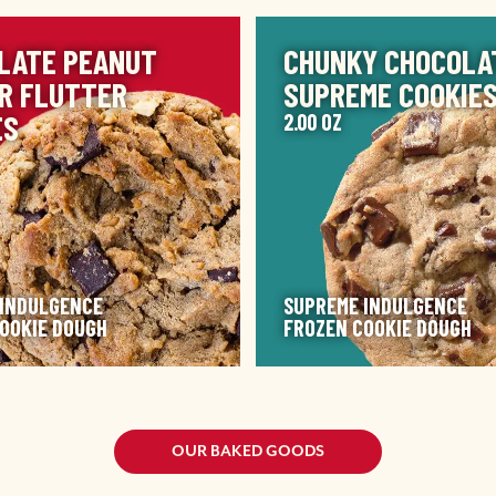
IMAGE
LATE PEANUT
CHUNKY CHOCOLA
R FLUTTER
SUPREME COOKIE
ES
2.00 OZ
 INDULGENCE
SUPREME INDULGENCE
OOKIE DOUGH
FROZEN COOKIE DOUGH
OUR BAKED GOODS