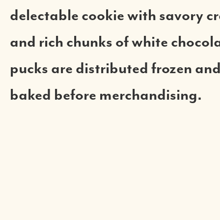
delectable cookie with savory c
and rich chunks of white chocol
pucks are distributed frozen and
baked before merchandising.