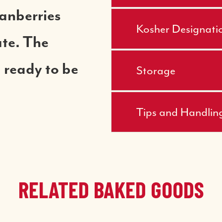
ranberries
Kosher Designati
ate. The
 ready to be
Storage
Tips and Handlin
RELATED BAKED GOODS