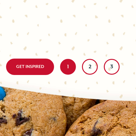
BLONDIE
The perfect pick-me-up! Chocolate, ginger, and espresso come
delicious, elevated cookie that’s easy to whip up at a moment
espresso is a winning combo, and...
Little effort with a big, delicious impact. These two-tone bar 
prepare; made with contrasting chocolate cookies and cut int
homemade bite is either ultra-chocolately...
1
2
3
GET INSPIRED