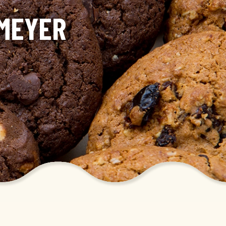
KMEYER