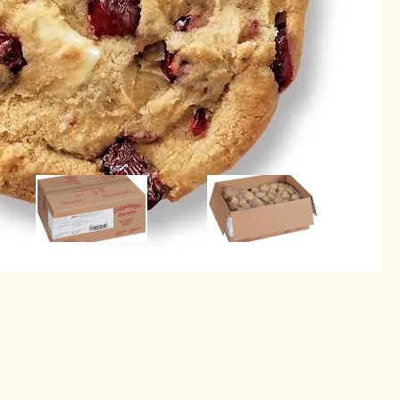
Image
Image
Image