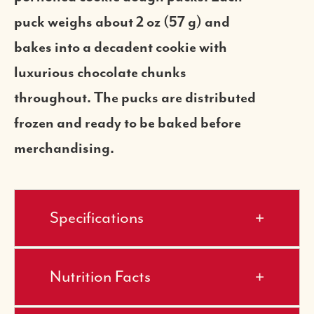
puck weighs about 2 oz (57 g) and
bakes into a decadent cookie with
luxurious chocolate chunks
throughout. The pucks are distributed
frozen and ready to be baked before
merchandising.
Specifications
Nutrition Facts