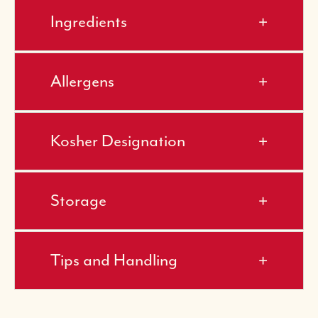
Ingredients
Allergens
Kosher Designation
Storage
Tips and Handling