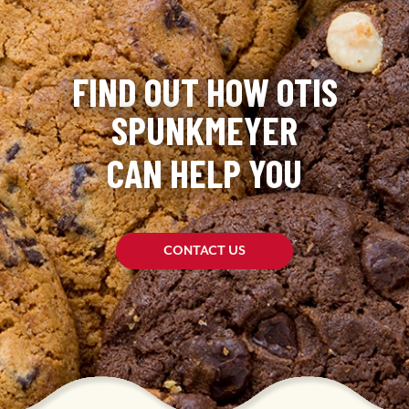
FIND OUT HOW OTIS
SPUNKMEYER
CAN HELP YOU
CONTACT US