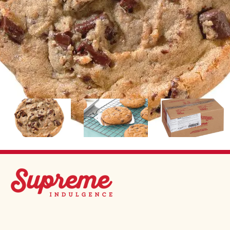
Image
Image
Image
SUPREME INDULGENCE