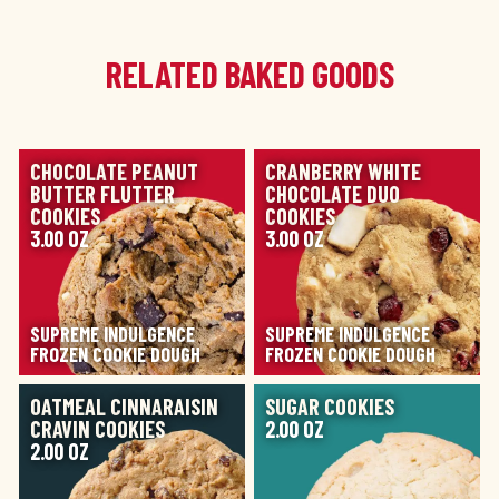
RELATED BAKED GOODS
IMAGE
IMAGE
CHOCOLATE PEANUT
CRANBERRY WHITE
BUTTER FLUTTER
CHOCOLATE DUO
COOKIES
COOKIES
3.00 OZ
3.00 OZ
SUPREME INDULGENCE
SUPREME INDULGENCE
FROZEN COOKIE DOUGH
FROZEN COOKIE DOUGH
IMAGE
IMAGE
OATMEAL CINNARAISIN
SUGAR COOKIES
CRAVIN COOKIES
2.00 OZ
2.00 OZ