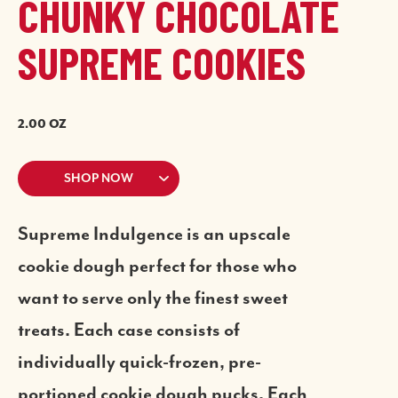
CHUNKY CHOCOLATE
SUPREME COOKIES
2.00 OZ
SHOP NOW
Supreme Indulgence is an upscale
cookie dough perfect for those who
want to serve only the finest sweet
treats. Each case consists of
individually quick-frozen, pre-
portioned cookie dough pucks. Each