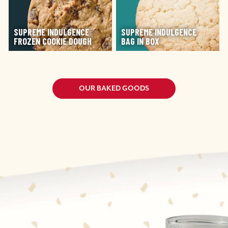
SUPREME INDULGENCE
SUPREME INDULGENCE
FROZEN COOKIE DOUGH
BAG IN BOX
OUR BAKED GOODS