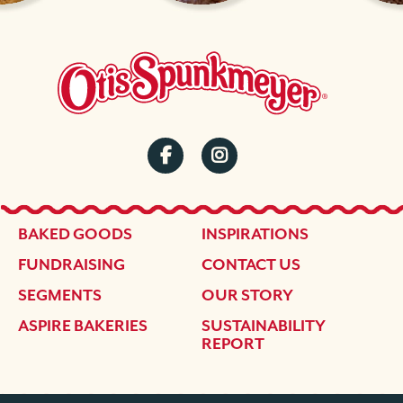
SOCIAL
MENU
FOOTER
BAKED GOODS
INSPIRATIONS
FUNDRAISING
CONTACT US
SEGMENTS
OUR STORY
ASPIRE BAKERIES
SUSTAINABILITY
REPORT