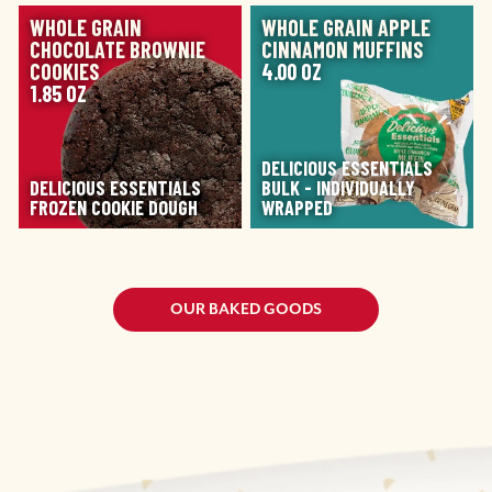
IMAGE
IMAGE
WHOLE GRAIN
WHOLE GRAIN APPLE
CHOCOLATE BROWNIE
CINNAMON MUFFINS
COOKIES
4.00 OZ
1.85 OZ
DELICIOUS ESSENTIALS
DELICIOUS ESSENTIALS
BULK - INDIVIDUALLY
FROZEN COOKIE DOUGH
WRAPPED
OUR BAKED GOODS