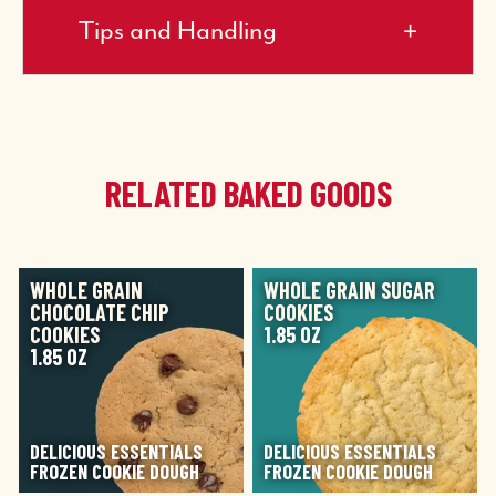
Tips and Handling
RELATED BAKED GOODS
IMAGE
IMAGE
WHOLE GRAIN
WHOLE GRAIN SUGAR
CHOCOLATE CHIP
COOKIES
COOKIES
1.85 OZ
1.85 OZ
DELICIOUS ESSENTIALS
DELICIOUS ESSENTIALS
FROZEN COOKIE DOUGH
FROZEN COOKIE DOUGH