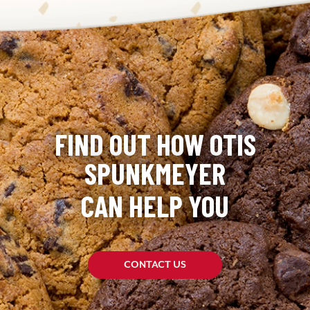
FIND OUT HOW OTIS
SPUNKMEYER
CAN HELP YOU
CONTACT US