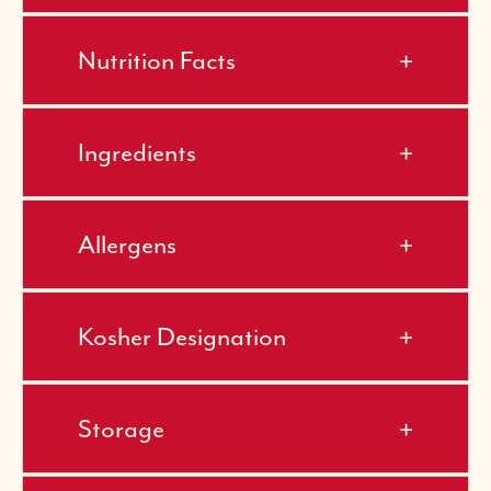
Nutrition Facts
Ingredients
Allergens
Kosher Designation
Storage