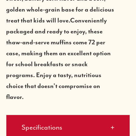
golden whole-grain base for a delicious
treat that kids will love.Conveniently
packaged and ready to enjoy, these
thaw-and-serve muffins come 72 per
case, making them an excellent option
for school breakfasts or snack
programs. Enjoy a tasty, nutritious
choice that doesn’t compromise on
flavor.
Specifications