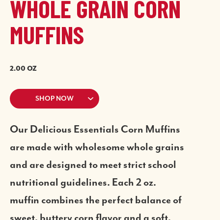
WHOLE GRAIN CORN
MUFFINS
2.00 OZ
SHOP NOW
Our Delicious Essentials Corn Muffins
are made with wholesome whole grains
and are designed to meet strict school
nutritional guidelines. Each 2 oz.
muffin combines the perfect balance of
sweet, buttery corn flavor and a soft,