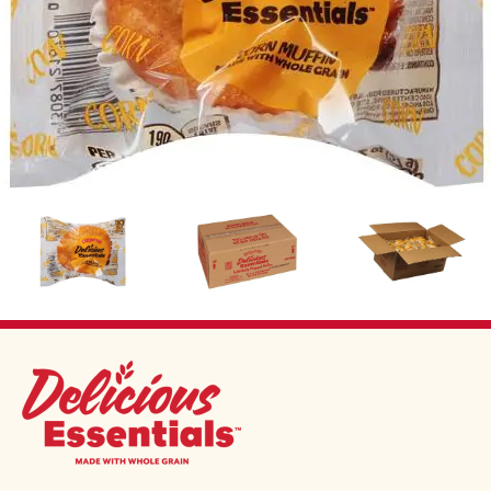
Image
Image
Image
DELICIOUS ESSENTIALS