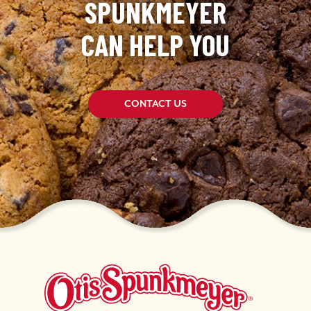
SPUNKMEYER
CAN HELP YOU
CONTACT US