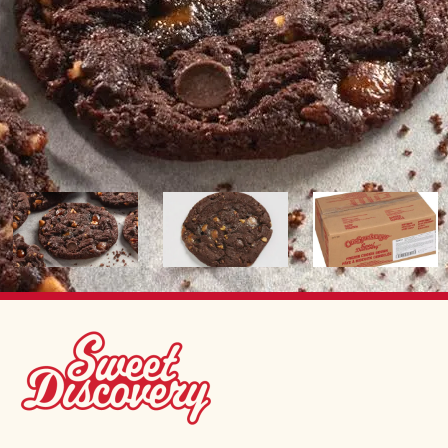
Image
Image
Image
SWEET DISCOVERY