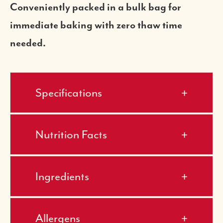
Conveniently packed in a bulk bag for
immediate baking with zero thaw time
needed.
Specifications
Nutrition Facts
Ingredients
Allergens