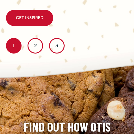
GET INSPIRED
1
2
3
FIND OUT HOW OTIS