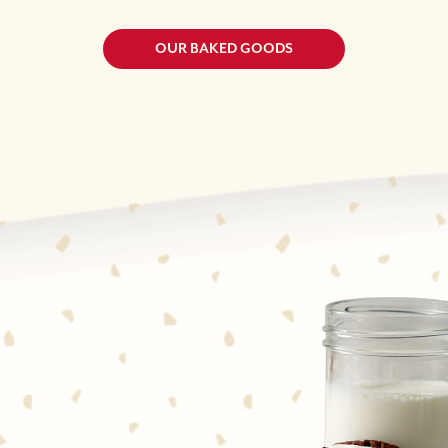
OUR BAKED GOODS