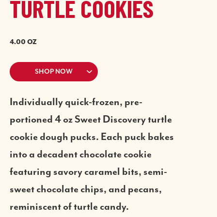
TURTLE COOKIES
4.00 OZ
SHOP NOW
Individually quick-frozen, pre-
portioned 4 oz Sweet Discovery turtle
cookie dough pucks. Each puck bakes
into a decadent chocolate cookie
featuring savory caramel bits, semi-
sweet chocolate chips, and pecans,
reminiscent of turtle candy.