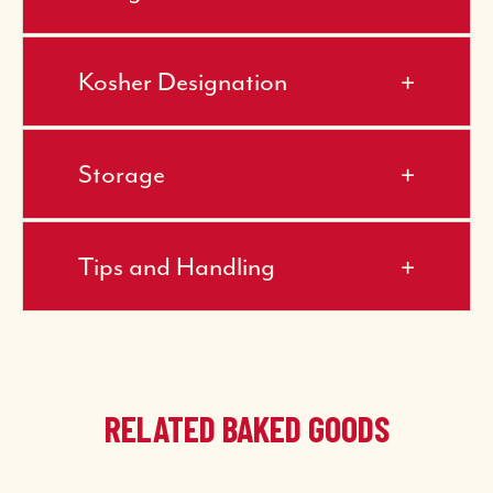
Kosher Designation
Storage
Tips and Handling
RELATED BAKED GOODS