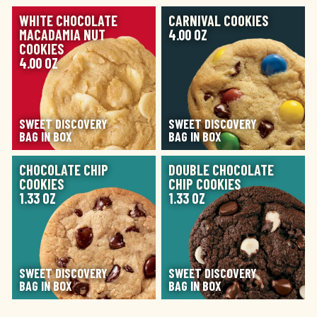
IMAGE
IMAGE
WHITE CHOCOLATE
CARNIVAL COOKIES
MACADAMIA NUT
4.00 OZ
COOKIES
4.00 OZ
SWEET DISCOVERY
SWEET DISCOVERY
BAG IN BOX
BAG IN BOX
IMAGE
IMAGE
CHOCOLATE CHIP
DOUBLE CHOCOLATE
COOKIES
CHIP COOKIES
1.33 OZ
1.33 OZ
SWEET DISCOVERY
SWEET DISCOVERY
BAG IN BOX
BAG IN BOX