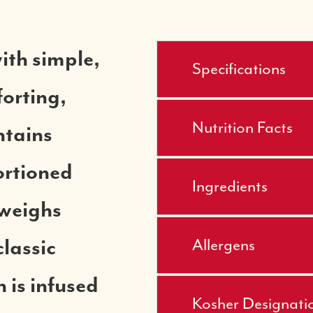
ith simple,
Specifications
forting,
Nutrition Facts
ntains
ortioned
Ingredients
 weighs
classic
Allergens
 is infused
Kosher Designati