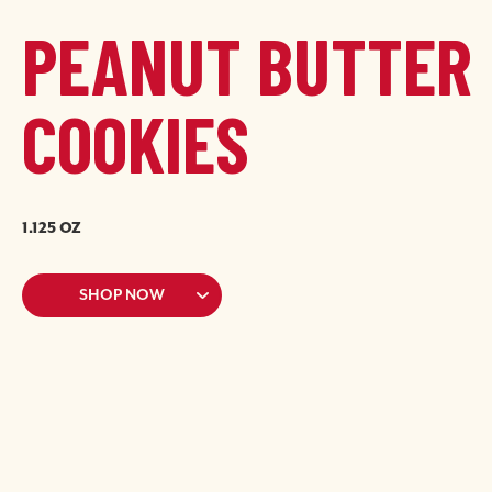
PEANUT BUTTER
COOKIES
1.125 OZ
Image
Image
SHOP NOW