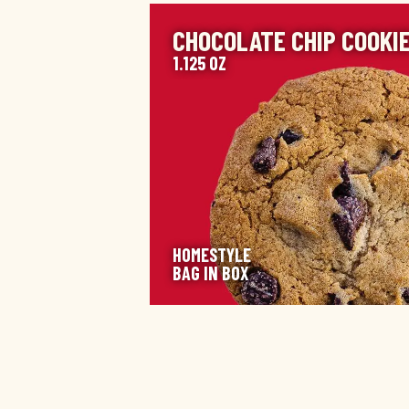
IMAGE
CHOCOLATE CHIP COOKI
1.125 OZ
HOMESTYLE
BAG IN BOX