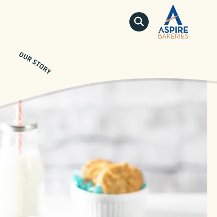
QUICKLINKS