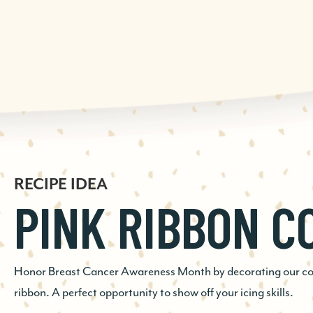
RECIPE IDEA
RECIPE IDEA
RECIPE IDEA
PINK RIBBON C
GINGERSNAP E
CHOCOLATE
COOKIE
CHECKERBOAR
Honor Breast Cancer Awareness Month by decorating our cook
ribbon. A perfect opportunity to show off your icing skills.