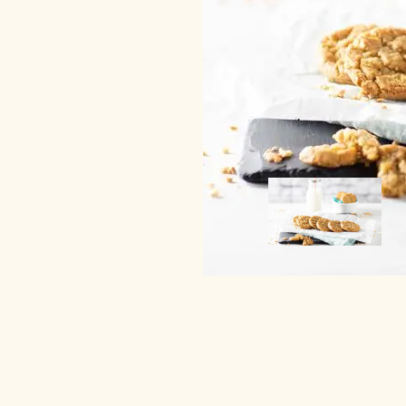
Image
Image