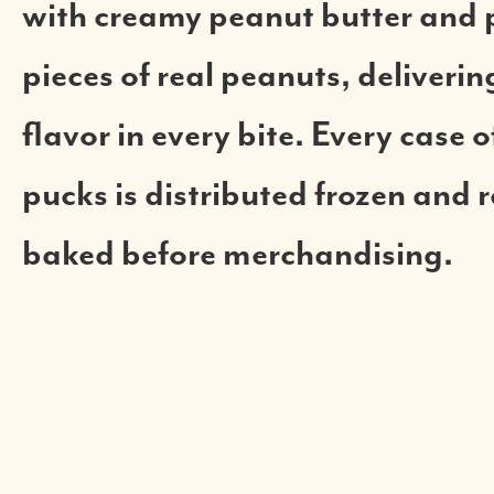
with creamy peanut butter and 
pieces of real peanuts, deliveri
flavor in every bite. Every case 
pucks is distributed frozen and 
baked before merchandising.