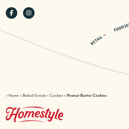
Skip
SOCIAL
to
main
MENU
content
BREADCRUMB
Home
Baked Goods
Cookies
Peanut Butter Cookies
HOMESTYLE