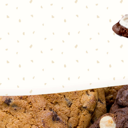
 together in one seriously
’s notice. Chocolate and
cookies couldn’t be simpler to
o squares—that’s it! Every