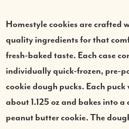
Homestyle cookies are crafted w
quality ingredients for that com
fresh-baked taste. Each case co
individually quick-frozen, pre-p
cookie dough pucks. Each puck
about 1.125 oz and bakes into a 
peanut butter cookie. The dough