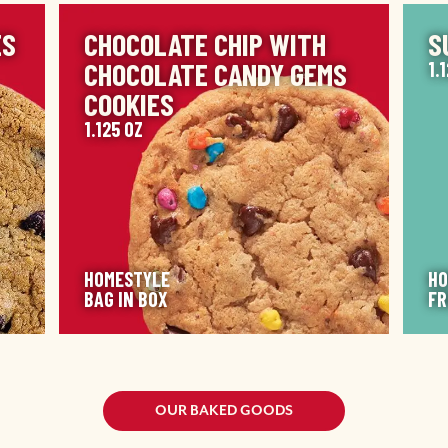
IMAGE
IM
ES
CHOCOLATE CHIP WITH
S
CHOCOLATE CANDY GEMS
1.
COOKIES
1.125 OZ
HOMESTYLE
HO
BAG IN BOX
FR
OUR BAKED GOODS