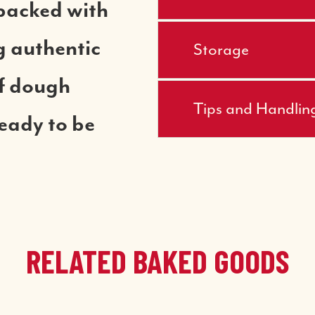
packed with
ng authentic
Storage
of dough
Tips and Handlin
ready to be
RELATED BAKED GOODS