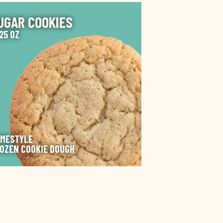
AGE
UGAR COOKIES
125 OZ
MESTYLE
OZEN COOKIE DOUGH