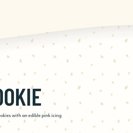
OOKIE
SPRESSO
D
ies with an edible pink icing