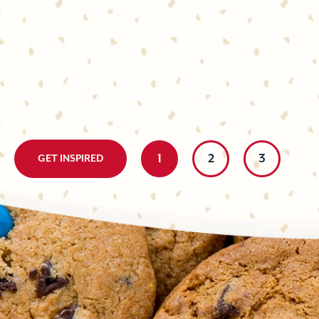
BLONDIE
The perfect pick-me-up! Chocolate, ginger, and espresso come
delicious, elevated cookie that’s easy to whip up at a moment
espresso is a winning combo, and...
Little effort with a big, delicious impact. These two-tone bar 
prepare; made with contrasting chocolate cookies and cut int
homemade bite is either ultra-chocolately...
1
2
3
GET INSPIRED