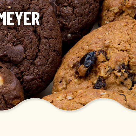
KMEYER