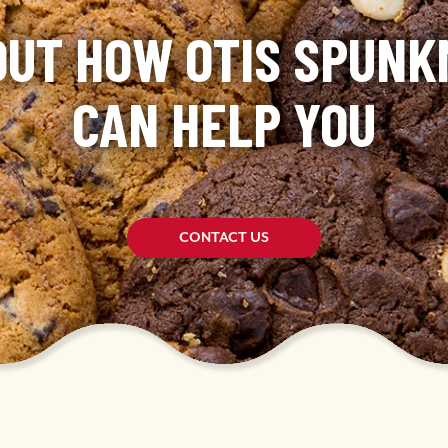
OUT HOW OTIS SPUN
CAN HELP YOU
CONTACT US