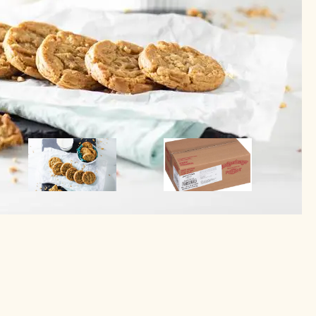
Image
Image
Image