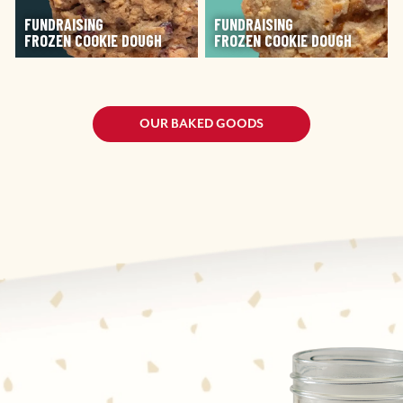
FUNDRAISING
FUNDRAISING
FROZEN COOKIE DOUGH
FROZEN COOKIE DOUGH
OUR BAKED GOODS