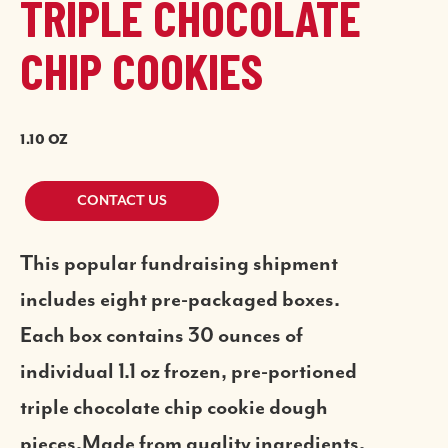
TRIPLE CHOCOLATE
CHIP COOKIES
1.10 OZ
CONTACT US
This popular fundraising shipment
includes eight pre-packaged boxes.
Each box contains 30 ounces of
individual 1.1 oz frozen, pre-portioned
triple chocolate chip cookie dough
pieces.Made from quality ingredients,