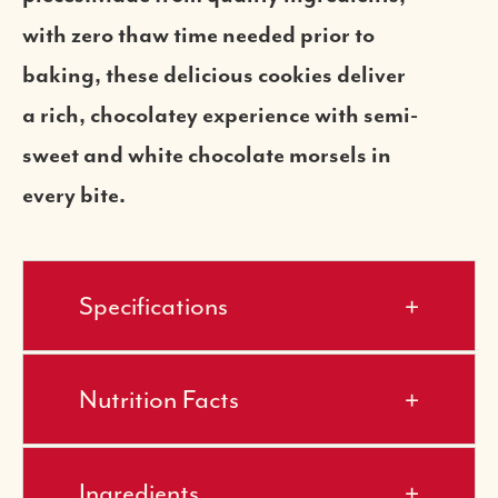
with zero thaw time needed prior to
baking, these delicious cookies deliver
a rich, chocolatey experience with semi-
sweet and white chocolate morsels in
every bite.
Specifications
Nutrition Facts
Ingredients