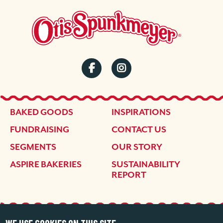
SOCIAL
MENU
FOOTER
BAKED GOODS
INSPIRATIONS
FUNDRAISING
CONTACT US
SEGMENTS
OUR STORY
ASPIRE BAKERIES
SUSTAINABILITY
REPORT