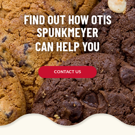
FIND OUT HOW OTIS
SPUNKMEYER
CAN HELP YOU
CONTACT US