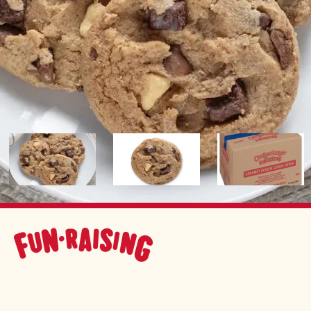
Image
Image
Image
FUNDRAISING