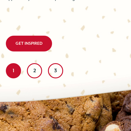
contrasting chocolate cookies and cut into squares—
that’s it! Every homemade bite is either ultra-
chocolately...
GET INSPIRED
1
2
3