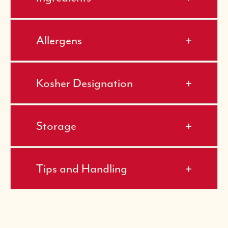
Allergens
Kosher Designation
Storage
Tips and Handling