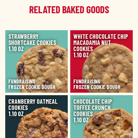
RELATED BAKED GOODS
IMAGE
IMAGE
STRAWBERRY
WHITE CHOCOLATE CHIP
SHORTCAKE COOKIES
MACADAMIA NUT
1.10 OZ
COOKIES
1.10 OZ
FUNDRAISING
FUNDRAISING
FROZEN COOKIE DOUGH
FROZEN COOKIE DOUGH
IMAGE
IMAGE
CRANBERRY OATMEAL
CHOCOLATE CHIP
COOKIES
TOFFEE CRUNCH
1.10 OZ
COOKIES
1.10 OZ