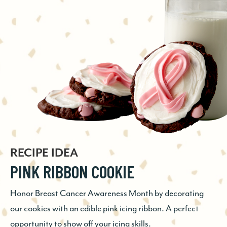
RECIPE IDEA
RECIPE IDEA
RECIPE IDEA
GINGERSNAP ESPRESSO COOKIE
PINK RIBBON COOKIE
CHOCOLATE CHECKERBOARD
The perfect pick-me-up! Chocolate, ginger, and espresso
BLONDIE
Honor Breast Cancer Awareness Month by decorating
come together in one seriously delicious, elevated cookie
our cookies with an edible pink icing ribbon. A perfect
that’s easy to whip up at a moment’s notice. Chocolate
Little effort with a big, delicious impact. These two-tone
opportunity to show off your icing skills.
and espresso is a winning combo, and...
bar cookies couldn’t be simpler to prepare; made with