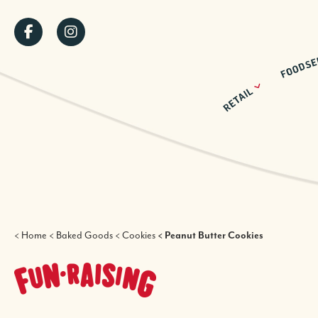
Skip
SOCIAL
to
main
MENU
content
BREADCRUMB
Home
Baked Goods
Cookies
Peanut Butter Cookies
FUNDRAISING