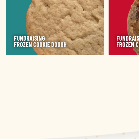
FUNDRAISING
FUNDRAIS
FROZEN COOKIE DOUGH
FROZEN C