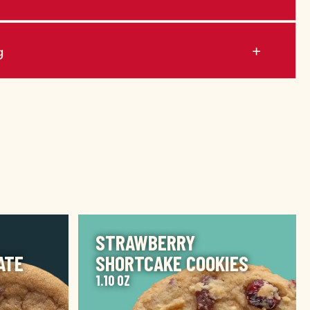
g
IMAGE
STRAWBERRY
ATE
SHORTCAKE COOKIES
1.10 OZ