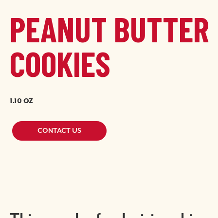
PEANUT BUTTER
COOKIES
1.10 OZ
Image
Image
CONTACT US