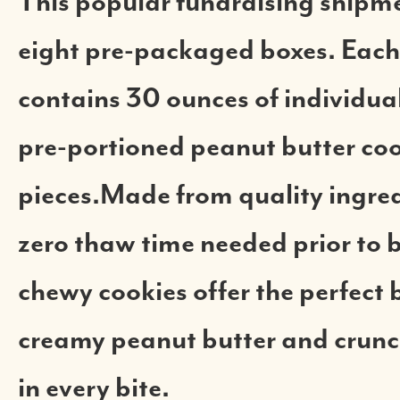
This popular fundraising shipme
eight pre-packaged boxes. Each
contains 30 ounces of individual 
pre-portioned peanut butter co
pieces.Made from quality ingred
zero thaw time needed prior to 
chewy cookies offer the perfect 
creamy peanut butter and crun
in every bite.