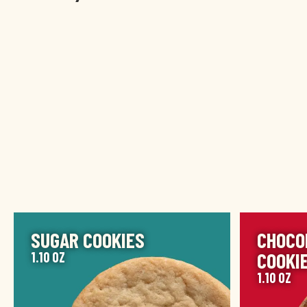
IMAGE
IMAGE
SUGAR COOKIES
CHOCO
COOKI
1.10 OZ
1.10 OZ