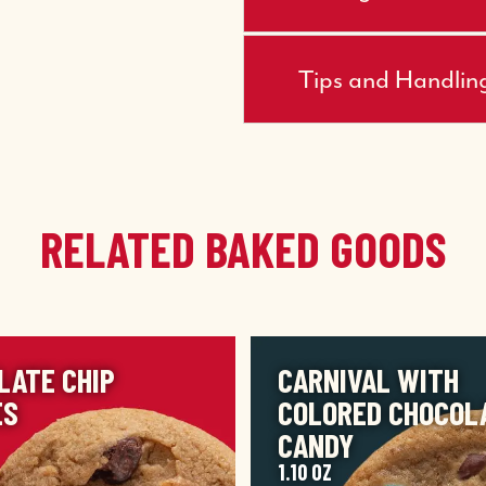
Tips and Handlin
RELATED BAKED GOODS
IMAGE
LATE CHIP
CARNIVAL WITH
ES
COLORED CHOCOL
CANDY
1.10 OZ