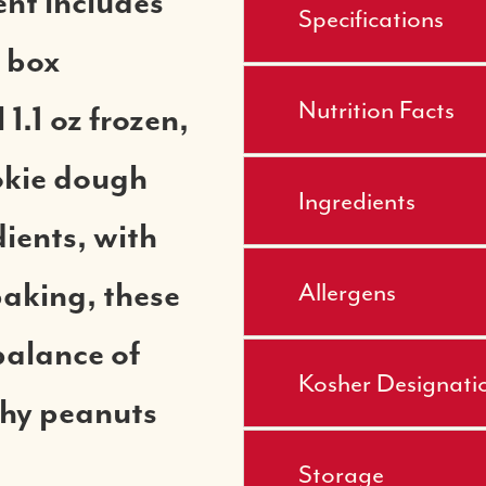
nt includes
Specifications
 box
Nutrition Facts
1.1 oz frozen,
okie dough
Ingredients
ients, with
Allergens
baking, these
balance of
Kosher Designati
chy peanuts
Storage