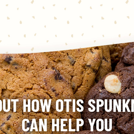
OUT HOW OTIS SPUN
CAN HELP YOU