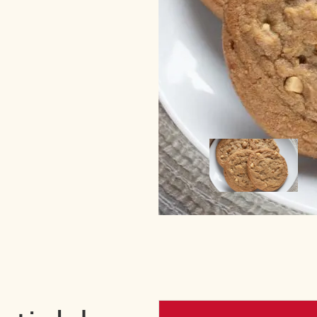
Image
Image