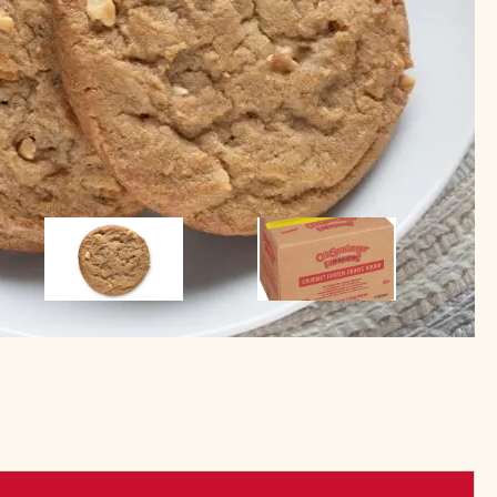
Image
Image
Image