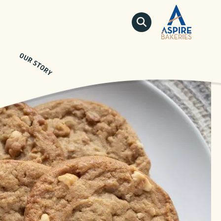
QUICKLINKS