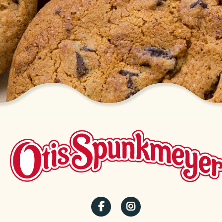
SOCIAL
MENU