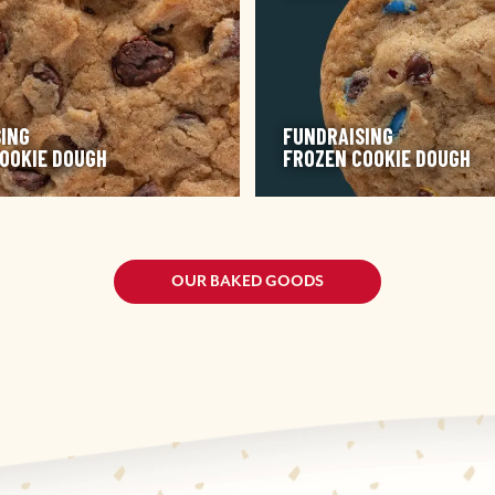
ING
FUNDRAISING
OOKIE DOUGH
FROZEN COOKIE DOUGH
OUR BAKED GOODS