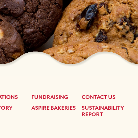
ATIONS
FUNDRAISING
CONTACT US
TORY
ASPIRE BAKERIES
SUSTAINABILITY
REPORT