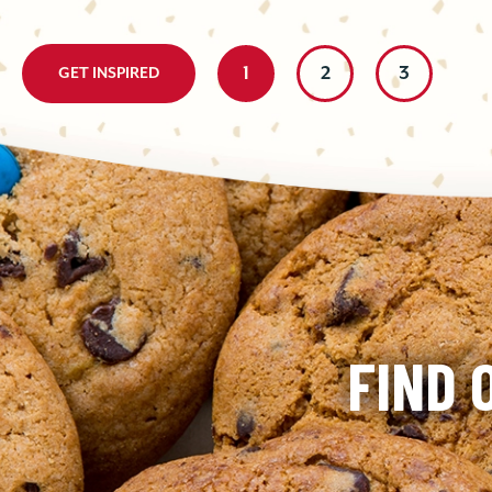
homemade bite is either ultra-chocolately...
1
2
3
GET INSPIRED
FIND 