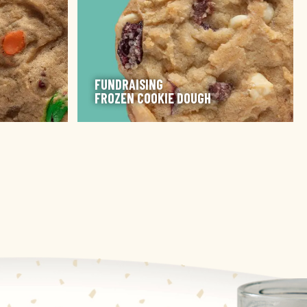
FUNDRAISING
FROZEN COOKIE DOUGH