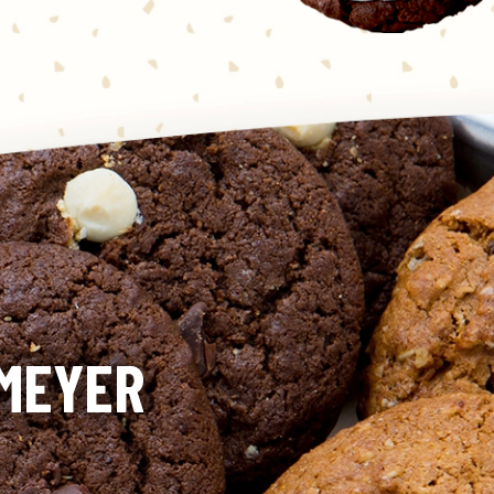
KMEYER